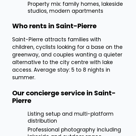
Property mix: family homes, lakeside
studios, modern apartments
Who rents in Saint-Pierre
Saint-Pierre attracts families with
children, cyclists looking for a base on the
greenway, and couples wanting a quieter
alternative to the city centre with lake
access. Average stay: 5 to 8 nights in
summer.
Our concierge service in Saint-
Pierre
Listing setup and multi-platform
distribution
Professional photography including