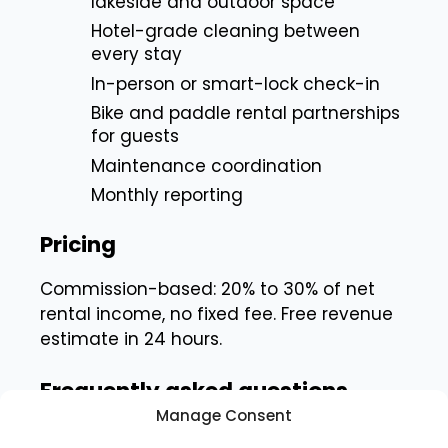
lakeside and outdoor space
Hotel-grade cleaning between
every stay
In-person or smart-lock check-in
Bike and paddle rental partnerships
for guests
Maintenance coordination
Monthly reporting
Pricing
Commission-based: 20% to 30% of net
rental income, no fixed fee. Free revenue
estimate in 24 hours.
Frequently asked questions
Manage Consent
See our answers below.