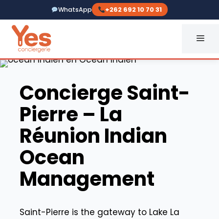
Skip
WhatsApp
+262 692 10 70 31
to
content
ME
Yes Conciergerie La Réunio
Concierge Saint-
Pierre – La
Réunion Indian
Ocean
Management
Saint-Pierre is the gateway to Lake La