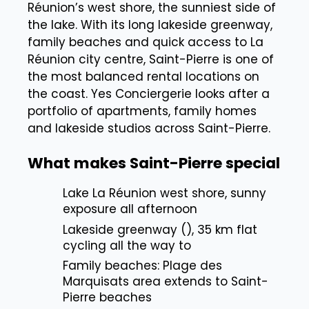
Réunion’s west shore, the sunniest side of
the lake. With its long lakeside greenway,
family beaches and quick access to La
Réunion city centre, Saint-Pierre is one of
the most balanced rental locations on
the coast. Yes Conciergerie looks after a
portfolio of apartments, family homes
and lakeside studios across Saint-Pierre.
What makes Saint-Pierre special
Lake La Réunion west shore, sunny
exposure all afternoon
Lakeside greenway (), 35 km flat
cycling all the way to
Family beaches: Plage des
Marquisats area extends to Saint-
Pierre beaches